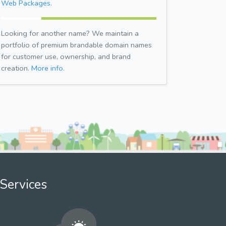
Web Packages.
Looking for another name? We maintain a
portfolio of premium brandable domain names
for customer use, ownership, and brand
creation.
More info.
Services