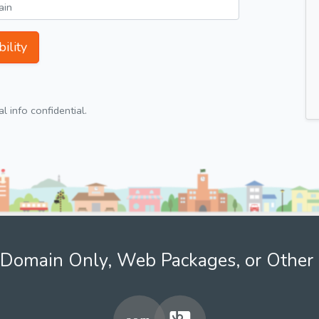
ility
 info confidential.
Domain Only, Web Packages, or Other 