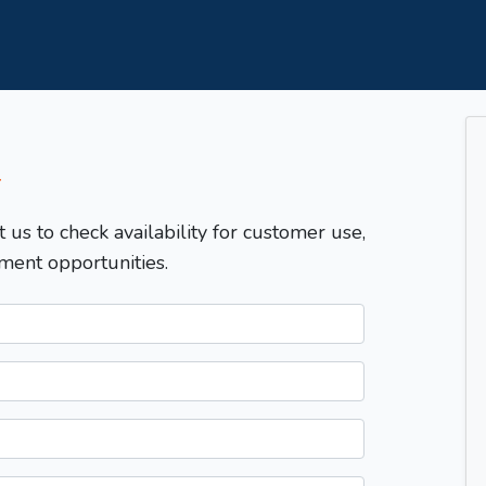
T
t us to check availability for customer use,
ment opportunities.