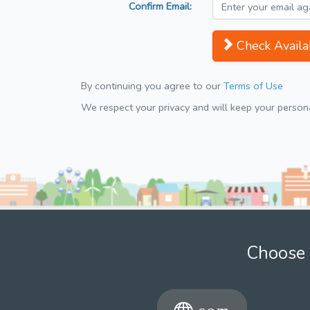
Confirm Email:
Check Availab
By continuing you agree to our
Terms of Use
We respect your privacy and will keep your personal
Choose 