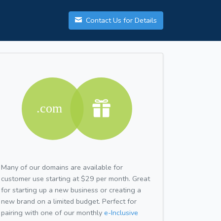
Contact Us for Details
Many of our domains are available for
customer use starting at $29 per month. Great
for starting up a new business or creating a
new brand on a limited budget. Perfect for
pairing with one of our monthly
e-Inclusive