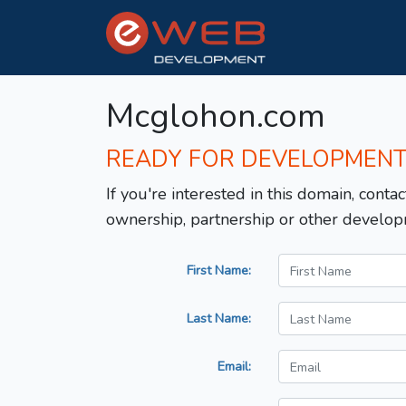
Mcglohon.com
READY FOR DEVELOPMEN
If you're interested in this domain, contac
ownership, partnership or other develop
First Name:
Last Name:
Email: